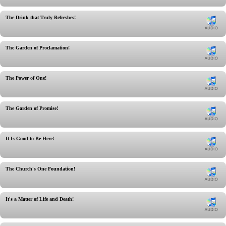
The Drink that Truly Refreshes!
The Garden of Proclamation!
The Power of One!
The Garden of Promise!
It Is Good to Be Here!
The Church's One Foundation!
It's a Matter of Life and Death!