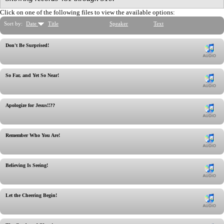
Click on one of the following files to view the available options:
Sort by:
Date
Title
Speaker
Text
Don't Be Surprised!
So Far, and Yet So Near!
Apologize for Jesus!!??
Remember Who You Are!
Believing Is Seeing!
Let the Cheering Begin!