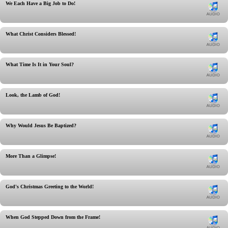
We Each Have a Big Job to Do!
What Christ Considers Blessed!
What Time Is It in Your Soul?
Look, the Lamb of God!
Why Would Jesus Be Baptized?
More Than a Glimpse!
God's Christmas Greeting to the World!
When God Stepped Down from the Frame!