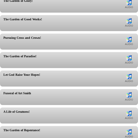
The Garden of Glory!
The Garden of Good Works!
Pursuing Cross and Crown!
The Garden of Paradise!
Let God Raise Your Hopes!
Funeral of Art Smith
A Life of Greatness!
The Garden of Repentance!