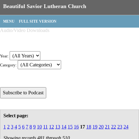
Beautiful Savior Lutheran Church
MENU
FULL SITE VERSION
Audio/Video Downloads
Year:
Category:
Select page:
1
2
3
4
5
6
7
8
9
10
11
12
13
14
15
16
17
18
19
20
21
22
23
24
Showing records 481 through 510.