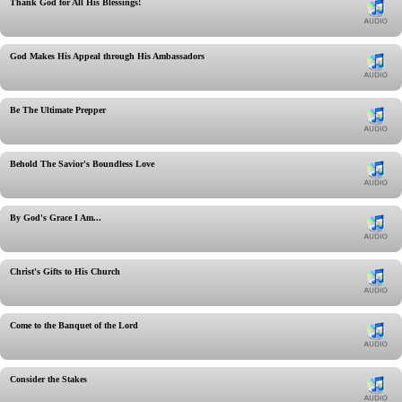
Thank God for All His Blessings!
God Makes His Appeal through His Ambassadors
Be The Ultimate Prepper
Behold The Savior's Boundless Love
By God's Grace I Am...
Christ's Gifts to His Church
Come to the Banquet of the Lord
Consider the Stakes