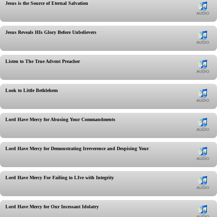
Jesus is the Source of Eternal Salvation
Jesus Reveals HIs Glory Before Unbelievers
Listen to The True Advent Preacher
Look to Little Bethlehem
Lord Have Mercy for Abusing Your Commandments
Lord Have Mercy for Demonstrating Irreverence and Despising Your Rest
Lord Have Mercy For Failing to LIve with Integrity
Lord Have Mercy for Our Incessant Idolatry