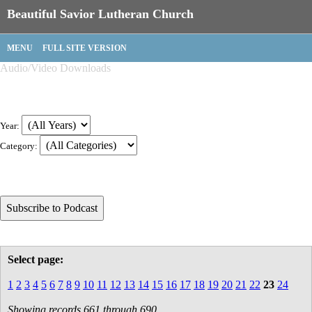
Beautiful Savior Lutheran Church
MENU
FULL SITE VERSION
Audio/Video Downloads
Year:
Category:
Select page:
1
2
3
4
5
6
7
8
9
10
11
12
13
14
15
16
17
18
19
20
21
22
23
24
Showing records 661 through 690.