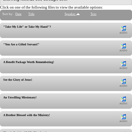
Click on one of the following files to view the available options:
Sort by:
Date
Title
Speaker
Text
"Take My Life" or Take My Hand"?
"You Are a Gifted Servant!"
A Benefit Package Worth Remembering!
See the Glory of Jesus!
An Unwilling Missionary!
A Brother Blessed with the Ministry!