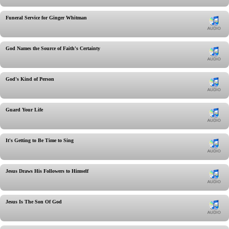
Funeral Service for Ginger Whitman
God Names the Source of Faith's Certainty
God's Kind of Person
Guard Your Life
It's Getting to Be Time to Sing
Jesus Draws His Followers to Himself
Jesus Is The Son Of God