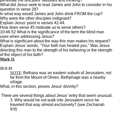
penetrate the disciples' attitudes and thinking?
What did Jesus seek to lead James and John to consider in his
question in verse 28?
In what way would James and John drink FROM the cup?
Why were the other disciples indignant?
Explain Jesus' point in verses 42-44.
How does verse 45 motivate us to serve others?
10:46-52 What is the significance of the term the blind man
uses when addressing Jesus?
What is significant about the way this man makes his request?
Explain Jesus' words, "Your faith has healed you." Was Jesus
directing this man to the strength of his believing or the strength
of the object of his faith?
Mark 11
11:1-11
NOTE
: Bethany was an eastern suburb of Jerusalem, not
far from the Mount of Olives. Bethphage was a nearby
village.
What, in this section, proves Jesus' divinity?
There are several things about Jesus' entry that seem unusual:
3. Why would he not walk into Jerusalem since he
traveled that way almost exclusively? (see Zechariah
9:9)