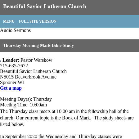
Beautiful Savior Lutheran Church
MENU
FULL SITE VERSION
Audio Sermons
Thursday Morning Mark Bible Study
Leader:
Pastor Warskow
715-635-7672
Beautiful Savior Lutheran Church
N5015 Beaverbrook Avenue
Spooner WI
Get a map
Meeting Day(s): Thursday
Meeting Time: 10:00am
The Thursday class meets at 10:00 am in the fellowship hall of the
church. Our current topic is the Book of Mark. The study sheets are
listed below.
In September 2020 the Wednesday and Thursday classes were