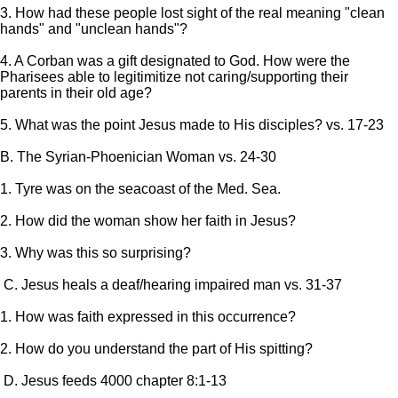
3. How had these people lost sight of the real meaning "clean
hands" and "unclean hands"?
4. A Corban was a gift designated to God. How were the
Pharisees able to legitimitize not caring/supporting their
parents in their old age?
5. What was the point Jesus made to His disciples? vs. 17-23
B. The Syrian-Phoenician Woman vs. 24-30
1. Tyre was on the seacoast of the Med. Sea.
2. How did the woman show her faith in Jesus?
3. Why was this so surprising?
C. Jesus heals a deaf/hearing impaired man vs. 31-37
1. How was faith expressed in this occurrence?
2. How do you understand the part of His spitting?
D. Jesus feeds 4000 chapter 8:1-13