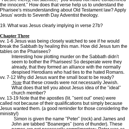
the innocent." How does that verse help us to understand the
Pharisee's misunderstanding about Old Testament law? Apply
Jesus' words to Seventh Day Adventist theology.
19. What was Jesus clearly implying in verse 27b?
Chapter Three
vv. 1-6 Jesus was being closely watched to see if he would
break the Sabbath by healing this man. How did Jesus turn the
tables on the Pharisees?
Interesting how plotting murder on the Sabbath didn't
seem to bother the Pharisees! So desperate were they
already, that they formed an alliance with the normally
despised Herodians who had ties to the hated Romans.
vv. 7-12 Why did Jesus want the small boat to be ready?
Note
that these crowds were not necessarily Jewish.
What does that tell you about Jesus idea of the "ideal"
church member?
vv. 13-19 Note that the apostles (lit. "sent out" ones) were
called not because of their qualifications but simply because
Jesus wanted them. (a good reminder for those considering the
ministry!)
Simon is given the name "Peter" (rock) and James and
John are tabbed "Boanerges" (sons of thunder). These