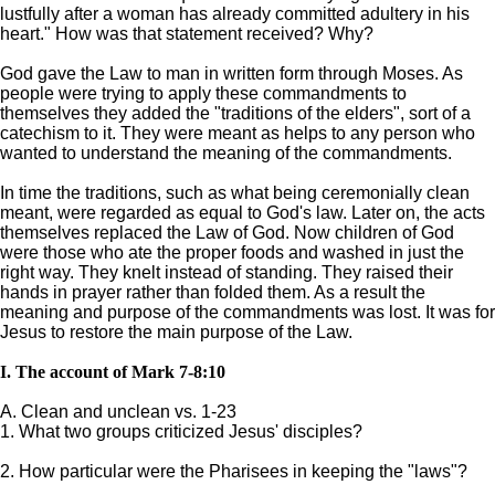
lustfully after a woman has already committed adultery in his
heart." How was that statement received? Why?
God gave the Law to man in written form through Moses. As
people were trying to apply these commandments to
themselves they added the "traditions of the elders", sort of a
catechism to it. They were meant as helps to any person who
wanted to understand the meaning of the commandments.
In time the traditions, such as what being ceremonially clean
meant, were regarded as equal to God's law. Later on, the acts
themselves replaced the Law of God. Now children of God
were those who ate the proper foods and washed in just the
right way. They knelt instead of standing. They raised their
hands in prayer rather than folded them. As a result the
meaning and purpose of the commandments was lost. It was for
Jesus to restore the main purpose of the Law.
I. The account of Mark 7-8:10
A. Clean and unclean vs. 1-23
1. What two groups criticized Jesus' disciples?
2. How particular were the Pharisees in keeping the "laws"?