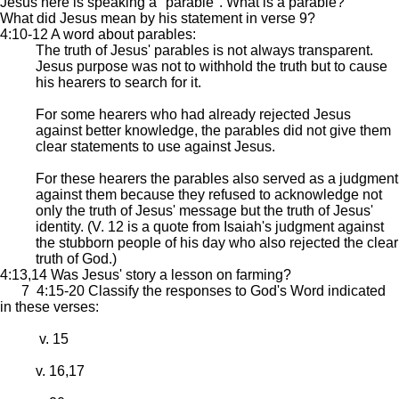
Jesus here is speaking a "parable". What is a parable?
What did Jesus mean by his statement in verse 9?
4:10-12 A word about parables:
The truth of Jesus' parables is not always transparent.
Jesus purpose was not to withhold the truth but to cause
his hearers to search for it.
For some hearers who had already rejected Jesus
against better knowledge, the parables did not give them
clear statements to use against Jesus.
For these hearers the parables also served as a judgment
against them because they refused to acknowledge not
only the truth of Jesus' message but the truth of Jesus'
identity. (V. 12 is a quote from Isaiah's judgment against
the stubborn people of his day who also rejected the clear
truth of God.)
4:13,14 Was Jesus' story a lesson on farming?
7 4:15-20 Classify the responses to God's Word indicated
in these verses:
v. 15
v. 16,17