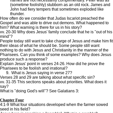
names are not necessarily complimentary. Peter was as
(sometime foolishly) stubborn as an old rock. James and
John had fiery tempers that sometimes exploded like
thunder.
How often do we consider that Judas Iscariot preached the
Gospel and was able to drive out demons. What happened to
him? What warning is there for us in his story?
vv. 20-30 Why does Jesus' family conclude that he is "out of his
mind"?
People today still want to take charge of Jesus and make him fit
their ideas of what he should be. Some people still want
nothing to do with Jesus and Christianity in the manner of the
Pharisees. Can you think of some examples? Why does Jesus
produce such a response?
Explain Jesus' point in verses 24-26. How did he prove the
Pharisees to be foolish and irrational?
9. What is Jesus saying in verse 27?
Verses 28 and 29 are talking about what specific sin?
vv. 31-35 This sections speaks about priorities. What does it
say?
What is "doing God's will"? See Galatians 3:
Chapter Four
4:1-9 What four situations developed when the farmer sowed
seed in his field?