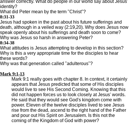
answer correctly. What do people in our world say about Jesus'
identity?
What did Peter mean by the term "Christ"?
8:31-33
Jesus had spoken in the past about his future sufferings and
death, although in a veiled way (2:19,20). Why does Jesus now
speak openly about his sufferings and death soon to come?
Why was Jesus so harsh in answering Peter?
8:34-38
What attitudes is Jesus attempting to develop in this section?
Why is this a very appropriate time for the disciples to hear
these words?
Why was that generation called "adulterous"?
Mark 9:1-13
Mark 9:1 really goes with chapter 8. In context, it certainly
appears that Jesus predicted that some of His disciples
would live to see His Second Coming. Knowing that this
did not happen forces us to look closely at Jesus' words.
He said that they would see God's kingdom come with
power. Eleven of the twelve disciples lived to see Jesus
rise from the dead, ascend to the right hand of the Father
and pour out His Spirit on Jerusalem. Is this not the
coming of the Kingdom of God with power?