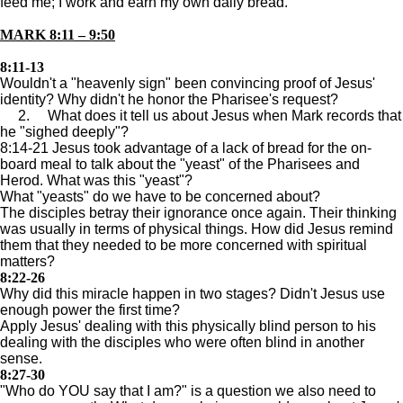
feed me; I work and earn my own daily bread."
MARK 8:11 – 9:50
8:11-13
Wouldn't a "heavenly sign" been convincing proof of Jesus'
identity? Why didn't he honor the Pharisee's request?
2. What does it tell us about Jesus when Mark records that
he "sighed deeply"?
8:14-21 Jesus took advantage of a lack of bread for the on-
board meal to talk about the "yeast" of the Pharisees and
Herod. What was this "yeast"?
What "yeasts" do we have to be concerned about?
The disciples betray their ignorance once again. Their thinking
was usually in terms of physical things. How did Jesus remind
them that they needed to be more concerned with spiritual
matters?
8:22-26
Why did this miracle happen in two stages? Didn't Jesus use
enough power the first time?
Apply Jesus' dealing with this physically blind person to his
dealing with the disciples who were often blind in another
sense.
8:27-30
"Who do YOU say that I am?" is a question we also need to