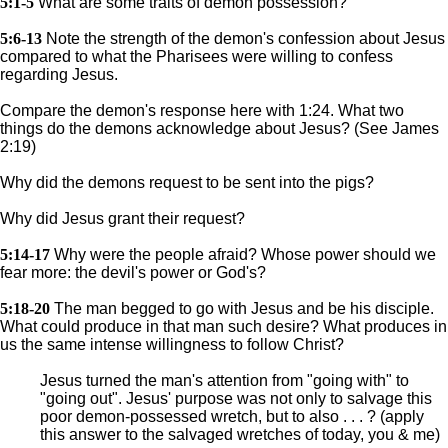
5:1-5
What are some traits of demon possession?
5:6-13
Note the strength of the demon's confession about Jesus
compared to what the Pharisees were willing to confess
regarding Jesus.
Compare the demon's response here with 1:24. What two
things do the demons acknowledge about Jesus? (See James
2:19)
Why did the demons request to be sent into the pigs?
Why did Jesus grant their request?
5:14-17
Why were the people afraid? Whose power should we
fear more: the devil's power or God's?
5:18-20
The man begged to go with Jesus and be his disciple.
What could produce in that man such desire? What produces in
us the same intense willingness to follow Christ?
Jesus turned the man's attention from "going with" to
"going out". Jesus' purpose was not only to salvage this
poor demon-possessed wretch, but to also . . . ? (apply
this answer to the salvaged wretches of today, you & me)