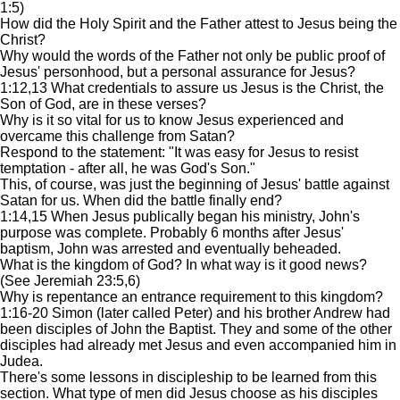
1:5)
How did the Holy Spirit and the Father attest to Jesus being the
Christ?
Why would the words of the Father not only be public proof of
Jesus' personhood, but a personal assurance for Jesus?
1:12,13 What credentials to assure us Jesus is the Christ, the
Son of God, are in these verses?
Why is it so vital for us to know Jesus experienced and
overcame this challenge from Satan?
Respond to the statement: "It was easy for Jesus to resist
temptation - after all, he was God's Son."
This, of course, was just the beginning of Jesus' battle against
Satan for us. When did the battle finally end?
1:14,15 When Jesus publically began his ministry, John's
purpose was complete. Probably 6 months after Jesus'
baptism, John was arrested and eventually beheaded.
What is the kingdom of God? In what way is it good news?
(See Jeremiah 23:5,6)
Why is repentance an entrance requirement to this kingdom?
1:16-20 Simon (later called Peter) and his brother Andrew had
been disciples of John the Baptist. They and some of the other
disciples had already met Jesus and even accompanied him in
Judea.
There's some lessons in discipleship to be learned from this
section. What type of men did Jesus choose as his disciples