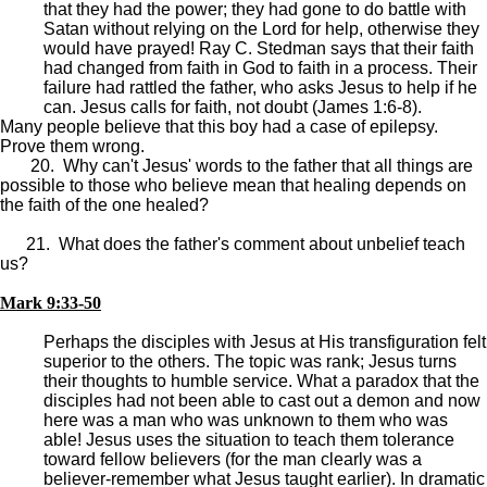
that they had the power; they had gone to do battle with
Satan without relying on the Lord for help, otherwise they
would have prayed! Ray C. Stedman says that their faith
had changed from faith in God to faith in a process. Their
failure had rattled the father, who asks Jesus to help if he
can. Jesus calls for faith, not doubt (James 1:6-8).
Many people believe that this boy had a case of epilepsy.
Prove them wrong.
20. Why can't Jesus' words to the father that all things are
possible to those who believe mean that healing depends on
the faith of the one healed?
21. What does the father's comment about unbelief teach
us?
Mark 9:33-50
Perhaps the disciples with Jesus at His transfiguration felt
superior to the others. The topic was rank; Jesus turns
their thoughts to humble service. What a paradox that the
disciples had not been able to cast out a demon and now
here was a man who was unknown to them who was
able! Jesus uses the situation to teach them tolerance
toward fellow believers (for the man clearly was a
believer-remember what Jesus taught earlier). In dramatic