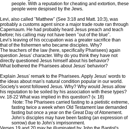
people. With a reputation for cheating and extortion, these
people were despised by the Jews.
Levi, also called "Matthew" (See 3:18 and Matt. 10:3), was
probably a customs agent since a major trade route ran through
Capernaum. He had probably heard Jesus preach and teach
before; his calling may not have been "out of the blue".
Levi's leaving of his occupation was a greater sacrifice than
that of the fishermen who became disciples. Why?
The teachers of the law (here, specifically Pharisees) again
question Jesus' character. Why do you think they have not
directly questioned Jesus himself about his behavior?
What bothered the Pharisees about Jesus' behavior?
Explain Jesus' remark to the Pharisees. Apply Jesus' words to
the ideas about man's natural condition popular in our world.
Society's worst followed Jesus. Why? Why would Jesus allow
his reputation to be soiled by his association with these types?
vv. 18-22 What was implied in this question? (v. 18)
Note: The Pharisees carried fasting to a pietistic extreme,
fasting twice a week when Old Testament law demanded
fasting but once a year on the Great Day of Atonement.
John's disciples may have been fasting (an expression of
sorrow) due to John's imprisonment.
Verses 19 and 20 may be illuminated by John the Baptist's