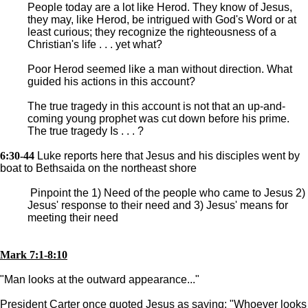
People today are a lot like Herod. They know of Jesus,
they may, like Herod, be intrigued with God's Word or at
least curious; they recognize the righteousness of a
Christian's life . . . yet what?
Poor Herod seemed like a man without direction. What
guided his actions in this account?
The true tragedy in this account is not that an up-and-
coming young prophet was cut down before his prime.
The true tragedy Is . . . ?
6:30-44
Luke reports here that Jesus and his disciples went by
boat to Bethsaida on the northeast shore
Pinpoint the 1) Need of the people who came to Jesus 2)
Jesus' response to their need and 3) Jesus' means for
meeting their need
Mark 7:1-8:10
"Man looks at the outward appearance..."
President Carter once quoted Jesus as saying: "Whoever looks