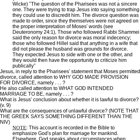
Wicke) "The question of the Pharisees was not a sincere
one. They were trying to trap Jesus into saying something
they could use to discredit him. The divorce question was
made to order, since they themselves were not agreed on
the proper interpretation of Moses' words (see
Deuteronomy 24:1), Those who followed Rabbi Shammei
said the only reason for divorce was moral indecency;
those who followed Hillel said that anything in a wife that
did not please the husband was grounds for divorce.
They expected Jesus to side with one or the other, and
they would then have the opportunity to criticize him
publically"
Jesus, in reply to the Pharisees' statement that Moses permitted
divorce, called attention to WHY GOD MADE PROVISION
FOR DIVORCE, namely . . . ?
He also called attention to WHAT GOD INTENDED
MARRIAGE TO BE, namely . . . ?
What is Jesus' conclusion about whether it is lawful to divorce?
(v. 9)
What are the consequences of unlawful divorce? (NOTE THAT
THE GREEK SAYS SOMETHING DIFFERENT THAN THE
NIV)
NOTE
: This account is recorded in the Bible to
emphasize God's plan for marriage for mankind.
Elsewhere, God speaks about circumstances when