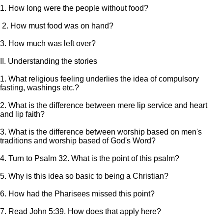
1. How long were the people without food?
2. How must food was on hand?
3. How much was left over?
II. Understanding the stories
1. What religious feeling underlies the idea of compulsory
fasting, washings etc.?
2. What is the difference between mere lip service and heart
and lip faith?
3. What is the difference between worship based on men's
traditions and worship based of God's Word?
4. Turn to Psalm 32. What is the point of this psalm?
5. Why is this idea so basic to being a Christian?
6. How had the Pharisees missed this point?
7. Read John 5:39. How does that apply here?