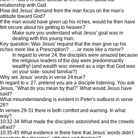
relationship with God.
How did Jesus' demand from the man focus on the man's
attitude toward God?
If the man would have given up his riches, would he then have
felt secure about his getting to heaven?
Make sure you understand what Jesus’ goal was in
dealing with this young man.
Key question: Was Jesus’ request that the man give up his
riches more like a Prescription? . . . or more like a mirror?
In regard to verse 24, the disciples were amazed because
the religious leaders of the day were predominantly
wealthy! (and wealth was viewed as a sign that God was
on your side- sound familiar?)
Why are Jesus' words in verse 24 true?
In regard to v. 27, pretend you are a disciple listening. You ask
Jesus, "What do you mean by that?" What would Jesus have
said?
What misunderstanding is evident in Peter's outburst in verse
28?
In verses 29-31 there is both comfort and warning. In what
way?
10:32-34 What made the disciples astonished and the crowds
afraid?
10:35-45 What evidence is there here that Jesus' words didn't