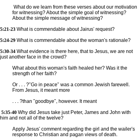
What do we learn from these verses about our motivation
for witnessing? About the simple goal of witnessing?
About the simple message of witnessing?
5:21-23
What is commendable about Jairus' request?
5:24-29
What is commendable about the woman's rationale?
5:30-34
What evidence is there here, that to Jesus, we are not
just another face in the crowd?
What about this woman's faith healed her? Was it the
strength of her faith?
Or . . . ?"Go in peace" was a common Jewish farewell.
From Jesus, it meant more
. . . ?than "goodbye", however. It meant
5:35-40
Why did Jesus take just Peter, James and John with
him and not all of the twelve?
Apply Jesus' comment regarding the girl and the wailer's
response to Christian and pagan views of death.