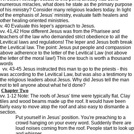
numerous miracles, what does he state as the primary purpose
of his ministry? Consider many religious leaders today. In light
of the emphasis of Jesus' ministry, evaluate faith healers and
other healing-oriented ministries.
v. 40 Evaluate this leper's approach to Jesus.
vv. 41,42 How different Jesus was from the Pharisee and
teachers of the law who demanded strict obedience to all the
Levitical laws and regulations! The leper and Jesus both break
the Levitical law. The point: Jesus put people and compassion
above adherence to the letter of the Levitical Law (not above
the letter of the moral law!) This one touch is worth a thousand
words
vv. 43-45 Jesus instructed this man to go to the priests - this
was according to the Levitical Law, but was also a testimony to
the religious leaders about Jesus. Why did Jesus tell the man
not to tell anyone about what he'd done?
Chapter Two
vv. 1-12 Note: The roofs of Jesus' time were typically flat. Clay
tiles and wood beams made up the roof. It would have been
fairly easy to move atop the roof and also easy to dismantle a
section.
Put yourself in Jesus' position. You're preaching to a
crowd hanging on your every word. Suddenly there are
loud noises coming from the roof. People start to look up
and whisper.