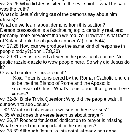
vv. 25,26 Why did Jesus silence the evil spirit, if what he said
was the truth?
What did Jesus' driving out of the demons say about him
(Jesus)?
What do we learn about demons from this section?
Demon possession is a fascinating topic, certainly real, and
probably more prevalent than we realize. However, what tactic
of Satan should be of greater concern? (John 8:44)
vv. 27,28 How can we produce the same kind of response in
people today?(John 17:8,20)
vv. 29-31 Jesus healed a fever in the privacy of a home. No
public razzle-dazzle to wow people here. So why did Jesus do
it?
Of what comfort is this account?
Note
: Peter is considered by the Roman Catholic church
to be the first Bishop of Rome and the Apostolic
successor of Christ. What's ironic about that, given these
verses?
vv. 32-34 Bible Trivia Question: Why did the people wait till
sundown to see Jesus?
32. What kind of Jesus do we see in these verses?
v. 35 What does this verse teach us about prayer?
vv. 36,37 Respect for Jesus' dedication to prayer is missing.
What seemed more important to the disciples?
vv. 38,39 Although Jesus, to this point, already has done