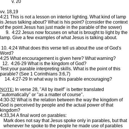
v. 20
vv. 18,19
4:21 This is not a lesson on interior lighting. What kind of lamp
is Jesus talking about? What is his point? (consider the context
of the point Jesus has just made in the parable of the sower)
9. 4:22 Jesus now focuses on what is brought to light by the
lamp. Give a few examples of what Jesus is talking about.
10. 4:24 What does this verse tell us about the use of God's
Word?
4:25 What encouragement is given here? What warning?
12. 4:26-29 What is the kingdom of God?
Test your parable interpreting skills. What is the point of this
parable? (See 1 Corinthians 3:6,7)
14. 4:27-29 In what way is this parable encouraging?
NOTE:
In verse 28, "All by itself" is better translated
"automatically" or "as a matter of course".
4:30-32 What is the relation between the way the kingdom of
God is perceived by people and the actual power of that
kingdom?
4:33,34 A final word on parables:
Mark does not say that Jesus spoke only in parables, but that
whenever he spoke to the people he made use of parables