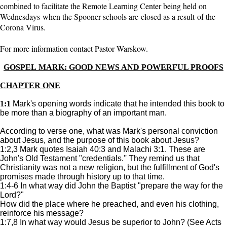
combined to facilitate the Remote Learning Center being held on
Wednesdays when the Spooner schools are closed as a result of the
Corona Virus.
For more information contact Pastor Warskow.
GOSPEL MARK: GOOD NEWS AND POWERFUL PROOFS
CHAPTER ONE
1:1
Mark's opening words indicate that he intended this book to
be more than a biography of an important man.
According to verse one, what was Mark's personal conviction
about Jesus, and the purpose of this book about Jesus?
1:2,3 Mark quotes Isaiah 40:3 and Malachi 3:1. These are
John's Old Testament "credentials.'' They remind us that
Christianity was not a new religion, but the fulfillment of God's
promises made through history up to that time.
1:4-6 In what way did John the Baptist "prepare the way for the
Lord?"
How did the place where he preached, and even his clothing,
reinforce his message?
1:7,8 In what way would Jesus be superior to John? (See Acts