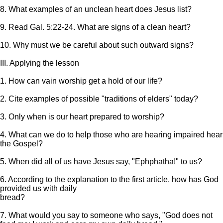
8. What examples of an unclean heart does Jesus list?
9. Read Gal. 5:22-24. What are signs of a clean heart?
10. Why must we be careful about such outward signs?
III. Applying the lesson
1. How can vain worship get a hold of our life?
2. Cite examples of possible "traditions of elders" today?
3. Only when is our heart prepared to worship?
4. What can we do to help those who are hearing impaired hear
the Gospel?
5. When did all of us have Jesus say, "Ephphatha!" to us?
6. According to the explanation to the first article, how has God
provided us with daily
bread?
7. What would you say to someone who says, "God does not