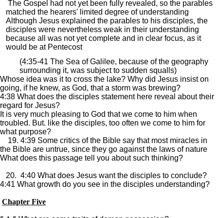
The Gospel had not yet been fully revealed, so the parables
matched the hearers' limited degree of understanding
Although Jesus explained the parables to his disciples, the
disciples were nevertheless weak in their understanding
because all was not yet complete and in clear focus, as it
would be at Pentecost
(4:35-41 The Sea of Galilee, because of the geography
surrounding it, was subject to sudden squalls)
Whose idea was it to cross the lake? Why did Jesus insist on
going, if he knew, as God, that a storm was brewing?
4:38 What does the disciples statement here reveal about their
regard for Jesus?
It is very much pleasing to God that we come to him when
troubled. But. like the disciples, too often we come to him for
what purpose?
19. 4:39 Some critics of the Bible say that most miracles in
the Bible are untrue, since they go against the laws of nature
What does this passage tell you about such thinking?
20. 4:40 What does Jesus want the disciples to conclude?
4:41 What growth do you see in the disciples understanding?
Chapter Five