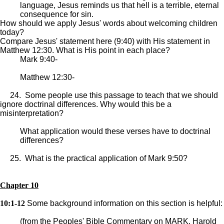
language, Jesus reminds us that hell is a terrible, eternal
consequence for sin.
How should we apply Jesus' words about welcoming children
today?
Compare Jesus' statement here (9:40) with His statement in
Matthew 12:30. What is His point in each place?
Mark 9:40-
Matthew 12:30-
24. Some people use this passage to teach that we should
ignore doctrinal differences. Why would this be a
misinterpretation?
What application would these verses have to doctrinal
differences?
25. What is the practical application of Mark 9:50?
Chapter 10
10:1-12
Some background information on this section is helpful:
(from the Peoples' Bible Commentary on MARK, Harold