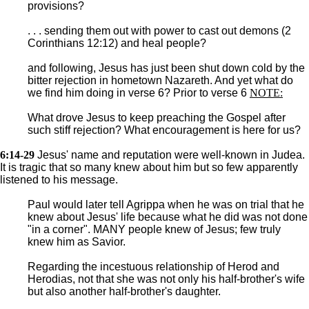
provisions?
. . . sending them out with power to cast out demons (2
Corinthians 12:12) and heal people?
and following, Jesus has just been shut down cold by the
bitter rejection in hometown Nazareth. And yet what do
we find him doing in verse 6? Prior to verse 6
NOTE:
What drove Jesus to keep preaching the Gospel after
such stiff rejection? What encouragement is here for us?
6:14-29
Jesus' name and reputation were well-known in Judea.
It is tragic that so many knew about him but so few apparently
listened to his message.
Paul would later tell Agrippa when he was on trial that he
knew about Jesus' life because what he did was not done
"in a corner". MANY people knew of Jesus; few truly
knew him as Savior.
Regarding the incestuous relationship of Herod and
Herodias, not that she was not only his half-brother's wife
but also another half-brother's daughter.