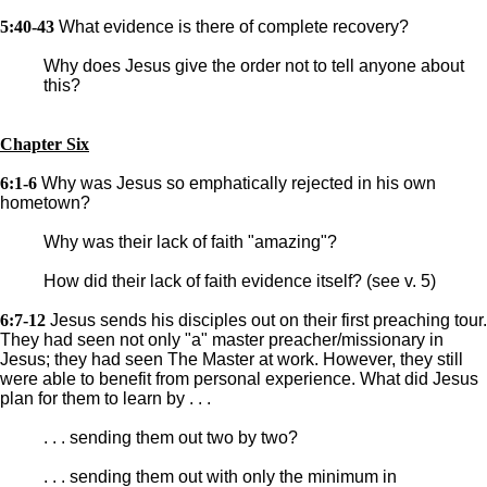
5:40-43
What evidence is there of complete recovery?
Why does Jesus give the order not to tell anyone about
this?
Chapter Six
6:1-6
Why was Jesus so emphatically rejected in his own
hometown?
Why was their lack of faith "amazing"?
How did their lack of faith evidence itself? (see v. 5)
6:7-12
Jesus sends his disciples out on their first preaching tour.
They had seen not only "a" master preacher/missionary in
Jesus; they had seen The Master at work. However, they still
were able to benefit from personal experience. What did Jesus
plan for them to learn by . . .
. . . sending them out two by two?
. . . sending them out with only the minimum in