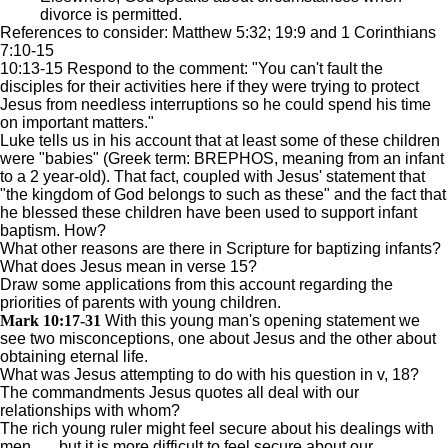
divorce is permitted.
References to consider: Matthew 5:32; 19:9 and 1 Corinthians
7:10-15
10:13-15 Respond to the comment: "You can't fault the
disciples for their activities here if they were trying to protect
Jesus from needless interruptions so he could spend his time
on important matters."
Luke tells us in his account that at least some of these children
were "babies" (Greek term: BREPHOS, meaning from an infant
to a 2 year-old). That fact, coupled with Jesus' statement that
"the kingdom of God belongs to such as these" and the fact that
he blessed these children have been used to support infant
baptism. How?
What other reasons are there in Scripture for baptizing infants?
What does Jesus mean in verse 15?
Draw some applications from this account regarding the
priorities of parents with young children.
Mark 10:17-31
With this young man's opening statement we
see two misconceptions, one about Jesus and the other about
obtaining eternal life.
What was Jesus attempting to do with his question in v, 18?
The commandments Jesus quotes all deal with our
relationships with whom?
The rich young ruler might feel secure about his dealings with
men . . . but it is more difficult to feel secure about our