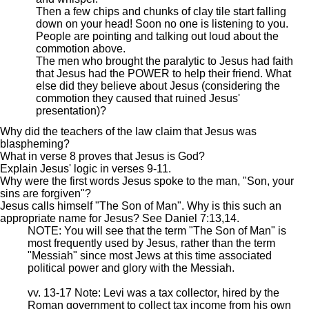
Then a few chips and chunks of clay tile start falling
down on your head! Soon no one is listening to you.
People are pointing and talking out loud about the
commotion above.
The men who brought the paralytic to Jesus had faith
that Jesus had the POWER to help their friend. What
else did they believe about Jesus (considering the
commotion they caused that ruined Jesus'
presentation)?
Why did the teachers of the law claim that Jesus was
blaspheming?
What in verse 8 proves that Jesus is God?
Explain Jesus' logic in verses 9-11.
Why were the first words Jesus spoke to the man, "Son, your
sins are forgiven"?
Jesus calls himself "The Son of Man". Why is this such an
appropriate name for Jesus? See Daniel 7:13,14.
NOTE: You will see that the term "The Son of Man" is
most frequently used by Jesus, rather than the term
"Messiah" since most Jews at this time associated
political power and glory with the Messiah.
vv. 13-17 Note: Levi was a tax collector, hired by the
Roman government to collect tax income from his own