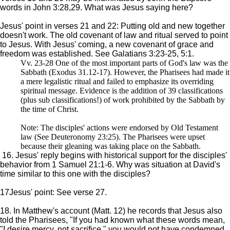
words in John 3:28,29. What was Jesus saying here?
Jesus' point in verses 21 and 22: Putting old and new together
doesn't work. The old covenant of law and ritual served to point
to Jesus. With Jesus' coming, a new covenant of grace and
freedom was established. See Galatians 3:23-25, 5:1.
Vv. 23-28 One of the most important parts of God's law was the
Sabbath (Exodus 31.12-17). However, the Pharisees had made it
a mere legalistic ritual and failed to emphasize its overriding
spiritual message. Evidence is the addition of 39 classifications
(plus sub classifications!) of work prohibited by the Sabbath by
the time of Christ.
Note: The disciples' actions were endorsed by Old Testament
law (See Deuteronomy 23:25). The Pharisees were upset
because their gleaning was taking place on the Sabbath.
16. Jesus' reply begins with historical support for the disciples'
behavior from 1 Samuel 21:1-6. Why was situation at David's
time similar to this one with the disciples?
17Jesus' point: See verse 27.
18. In Matthew's account (Matt. 12) he records that Jesus also
told the Pharisees, "If you had known what these words mean,
"I desire mercy, not sacrifice," you would not have condemned