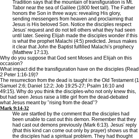
Tradition says that the mountain of transfiguration is Mt.
Tabor near the sea of Galilee (1800 feet tall). The Father
honors the Son in three ways: revealing His glory,
sending messengers from heaven and proclaiming that
Jesus is His beloved Son. Notice the disciples respect
Jesus' request and do not tell others what they had seen
until later. Seeing Elijah made the disciples wonder if this
is what the prophet Malachi (4:5) predicted. Jesus makes
it clear that John the Baptist fulfilled Malachi's prophecy
(Matthew 17:13).
Why do you suppose that God sent Moses and Elijah on this
occasion?
What impact did the transfiguration have on the disciples (Read
2 Peter 1:16-19)?
The resurrection from the dead is taught in the Old Testament (1
Samuel 2:6; Daniel 12:2; Job 19:25-27; Psalm 16:10 and
49:15). Why do you think the disciples-who not only knew this,
but had seen Jesus raise a little girl from the dead-debated
what Jesus meant by "rising from the dead"?
Mark 9:14-32
We are startled by the comment that the disciples had
been unable to cast out this demon. Remember that they
had cast out demons previously (Mark 6:13). Jesus' reply
(that this kind can come out only by prayer) shows us that
the disciples had a spiritual problem. They had thought