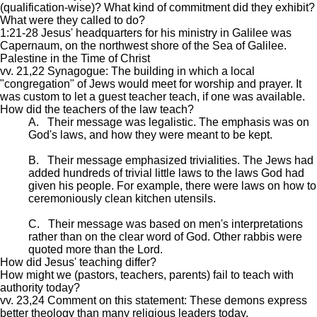
(qualification-wise)? What kind of commitment did they exhibit?
What were they called to do?
1:21-28 Jesus' headquarters for his ministry in Galilee was
Capernaum, on the northwest shore of the Sea of Galilee.
Palestine in the Time of Christ
vv. 21,22 Synagogue: The building in which a local
"congregation" of Jews would meet for worship and prayer. It
was custom to let a guest teacher teach, if one was available.
How did the teachers of the law teach?
A. Their message was legalistic. The emphasis was on
God's laws, and how they were meant to be kept.
B. Their message emphasized trivialities. The Jews had
added hundreds of trivial little laws to the laws God had
given his people. For example, there were laws on how to
ceremoniously clean kitchen utensils.
C. Their message was based on men's interpretations
rather than on the clear word of God. Other rabbis were
quoted more than the Lord.
How did Jesus' teaching differ?
How might we (pastors, teachers, parents) fail to teach with
authority today?
vv. 23,24 Comment on this statement: These demons express
better theology than many religious leaders today.