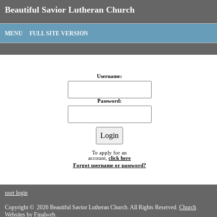
Beautiful Savior Lutheran Church
MENU
FULL SITE VERSION
Username:
Password:
To apply for an
account,
click here
Forgot username or password?
user login
Copyright © 2026 Beautiful Savior Lutheran Church. All Rights Reserved.
Church
Websites by Finalweb.