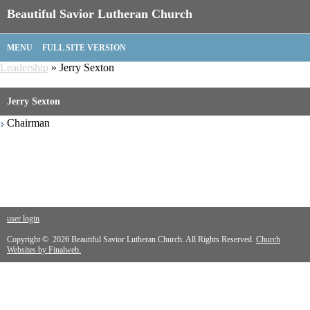
Beautiful Savior Lutheran Church
MENU
FULL SITE VERSION
Leadership
» Jerry Sexton
Jerry Sexton
Chairman
user login
Copyright © 2026 Beautiful Savior Lutheran Church. All Rights Reserved.
Church
Websites by Finalweb.