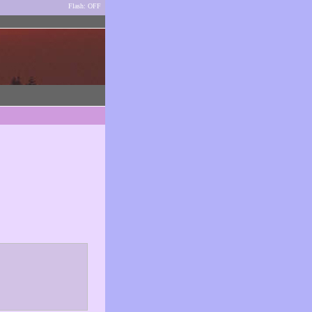
Flash: OFF