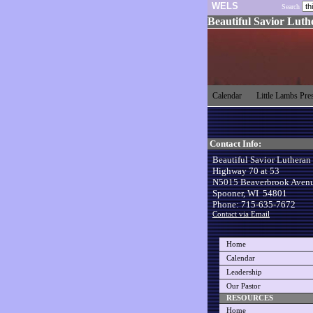
WELS
Search
Beautiful Savior Lut
Calendar
Little Lambs Pr
Contact Info:
Beautiful Savior Lutheran
Highway 70 at 53
N5015 Beaverbrook Aven
Spooner, WI 54801
Phone: 715-635-7672
Contact via Email
Home
Calendar
Leadership
Our Pastor
RESOURCES
Home