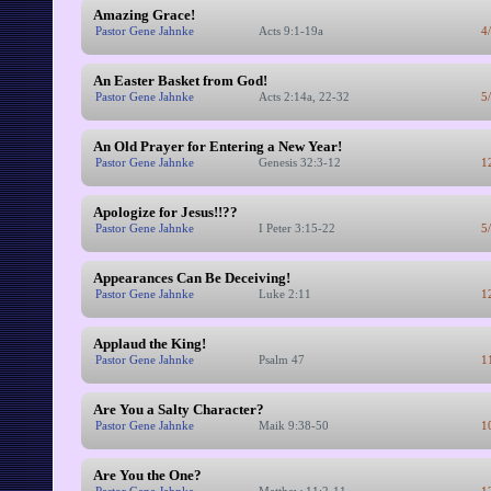
Amazing Grace!
Pastor Gene Jahnke
Acts 9:1-19a
4
An Easter Basket from God!
Pastor Gene Jahnke
Acts 2:14a, 22-32
5
An Old Prayer for Entering a New Year!
Pastor Gene Jahnke
Genesis 32:3-12
1
Apologize for Jesus!!??
Pastor Gene Jahnke
I Peter 3:15-22
5
Appearances Can Be Deceiving!
Pastor Gene Jahnke
Luke 2:11
1
Applaud the King!
Pastor Gene Jahnke
Psalm 47
1
Are You a Salty Character?
Pastor Gene Jahnke
Maik 9:38-50
1
Are You the One?