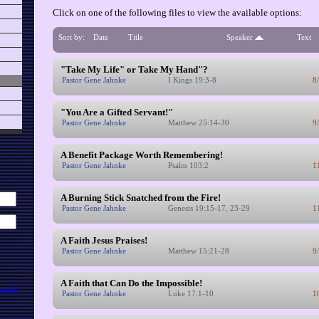
Click on one of the following files to view the available options:
Sort by:
Date
Title
Speaker
Text
"Take My Life" or Take My Hand"?
Pastor Gene Jahnke
I Kings 19:3-8
8
"You Are a Gifted Servant!"
Pastor Gene Jahnke
Matthew 25:14-30
9
A Benefit Package Worth Remembering!
Pastor Gene Jahnke
Psalm 103:2
1
A Burning Stick Snatched from the Fire!
Pastor Gene Jahnke
Genesis 19:15-17, 23-29
1
A Faith Jesus Praises!
Pastor Gene Jahnke
Matthew 15:21-28
9
A Faith that Can Do the Impossible!
word?
Pastor Gene Jahnke
Luke 17:1-10
1