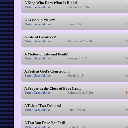
A King Who Does What Is Right!
Pastor Gene Jahnke
Jeremiah 23:2-6
1
A Lesson in Mercy!
Pastor Gene Jahnke
Jonah 1:1-2
7
A Life of Greatness!
Pastor Gene Jahnke
Matthew 20:17-28
3
A Matter of Life and Death!
Pastor Gene Jahnke
Romans 6:1-11
7
A Peek at God's Courtroom!
Pastor Gene Jahnke
Micah 6:1-8
1
A Prayer at the Close of Boot Camp!
Pastor Gene Jahnke
Ephesians 1:15-19a
5
A Tale of Two Debtors!
Pastor Gene Jahnke
Luke 7:36-50
6
A Test You Dare Not Fail!
Pastor Gene Jahnke
I John 4:1-11
5