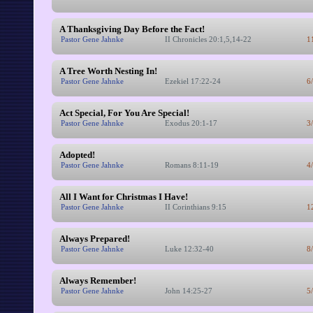
A Thanksgiving Day Before the Fact!
Pastor Gene Jahnke
II Chronicles 20:1,5,14-22
1
A Tree Worth Nesting In!
Pastor Gene Jahnke
Ezekiel 17:22-24
6
Act Special, For You Are Special!
Pastor Gene Jahnke
Exodus 20:1-17
3
Adopted!
Pastor Gene Jahnke
Romans 8:11-19
4
All I Want for Christmas I Have!
Pastor Gene Jahnke
II Corinthians 9:15
1
Always Prepared!
Pastor Gene Jahnke
Luke 12:32-40
8
Always Remember!
Pastor Gene Jahnke
John 14:25-27
5