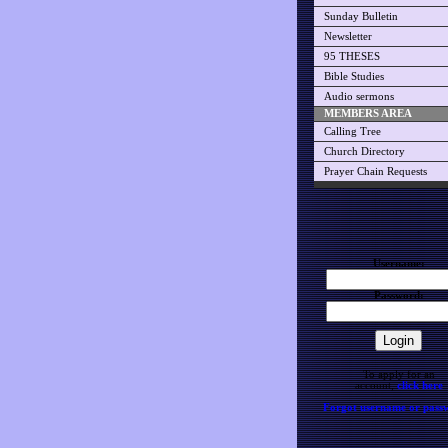
Sunday Bulletin
Newsletter
95 THESES
Bible Studies
Audio sermons
MEMBERS AREA
Calling Tree
Church Directory
Prayer Chain Requests
Username:
Password:
To apply for an
account,
click here
Forgot username or pass