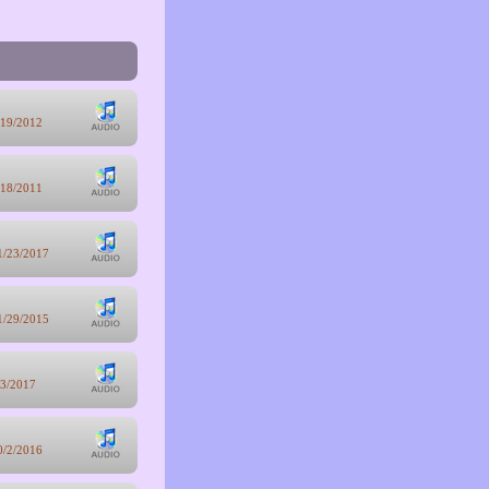
/19/2012
/18/2011
1/23/2017
1/29/2015
/3/2017
0/2/2016