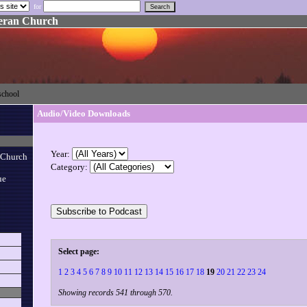
for
heran Church
eschool
Audio/Video Downloads
Year:
 Church
Category:
ue
Select page:
1
2
3
4
5
6
7
8
9
10
11
12
13
14
15
16
17
18
19
20
21
22
23
24
Showing records 541 through 570.