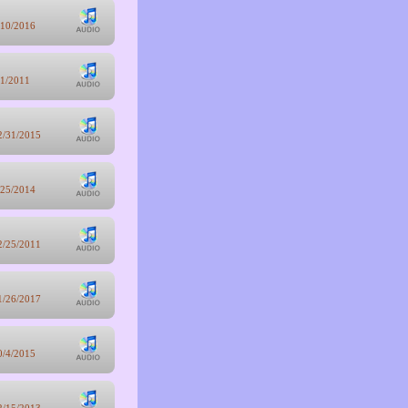
/10/2016
/1/2011
2/31/2015
/25/2014
2/25/2011
1/26/2017
0/4/2015