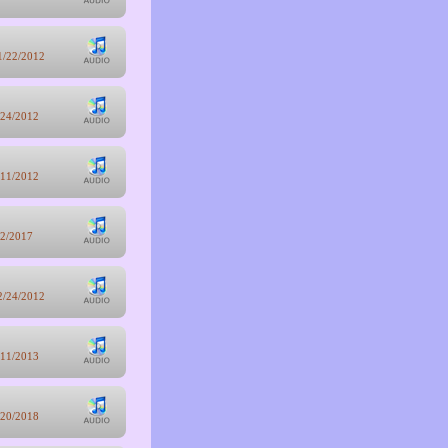
1/22/2012
/24/2012
/11/2012
/2/2017
2/24/2012
/11/2013
/20/2018