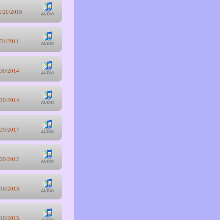
1/20/2016
/31/2011
/30/2014
/20/2014
/29/2017
/20/2012
/16/2013
/10/2015